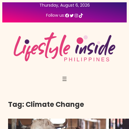
Thursday, August 6, 2026
Facebook
Twitter
Instagram
TikTok
Follow us:
Tag:
Climate Change