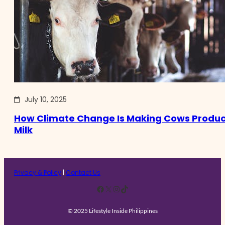
July 10, 2025
How Climate Change Is Making Cows Produc
Milk
Privacy & Policy
|
Contact Us
Facebook
X
Instagram
TikTok
© 2025 Lifestyle Inside Philippines