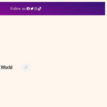
Facebook
Twitter
Instagram
TikTok
Follow us:
Search
World