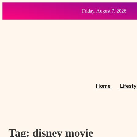
Friday, August 7, 2026
Home
Lifesty
Tag:
disney movie