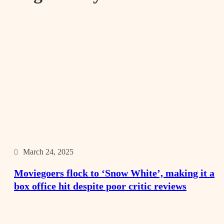
March 24, 2025
Moviegoers flock to ‘Snow White’, making it a
box office hit despite poor critic reviews