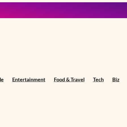
le
Entertainment
Food & Travel
Tech
Biz