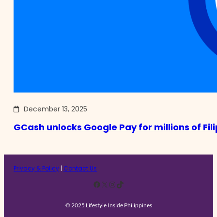
December 13, 2025
GCash unlocks Google Pay for millions of Fil
Privacy & Policy
|
Contact Us
Facebook
X
Instagram
TikTok
© 2025 Lifestyle Inside Philippines