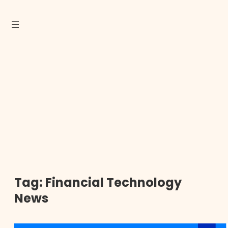
Tag:
Financial Technology
News