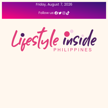
Friday, August 7, 2026
Facebook
Twitter
Instagram
TikTok
Follow us: