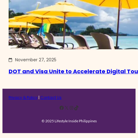
November 27, 2025
DOT and Visa Unite to Accelerate Digital Tou
Privacy & Policy
|
Contact Us
Facebook
X
Instagram
TikTok
© 2025 Lifestyle Inside Philippines