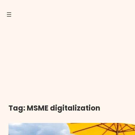
Tag:
MSME digitalization