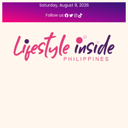
Saturday, August 8, 2026
Facebook
Twitter
Instagram
TikTok
Follow us: