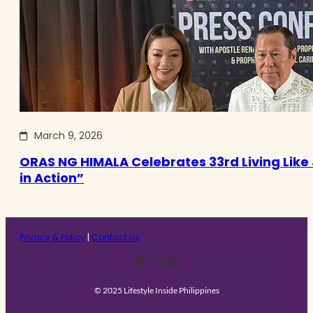
March 9, 2026
ORAS NG HIMALA Celebrates 33rd Living Like 
in Action”
Privacy & Policy
|
Contact Us
Facebook
X
Instagram
TikTok
© 2025 Lifestyle Inside Philippines