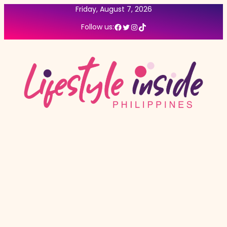
Friday, August 7, 2026
Facebook
Twitter
Instagram
TikTok
Follow us: