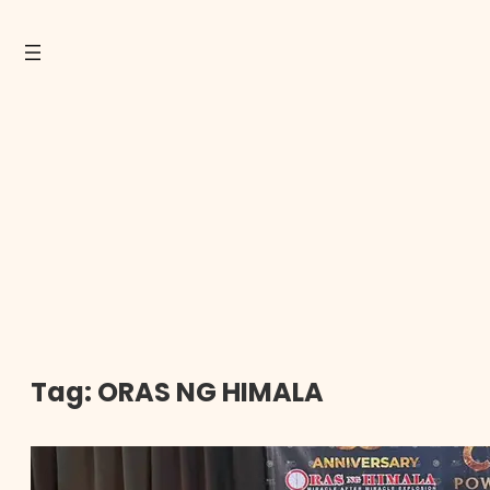
Tag:
ORAS NG HIMALA