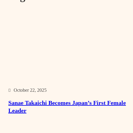
October 22, 2025
Sanae Takaichi Becomes Japan’s First Female
Leader