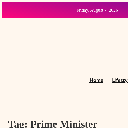
Friday, August 7, 2026
Home
Lifesty
Tag:
Prime Minister