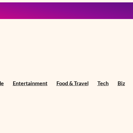
le
Entertainment
Food & Travel
Tech
Biz