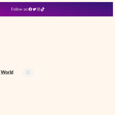
Facebook
Twitter
Instagram
TikTok
Follow us:
Search
World