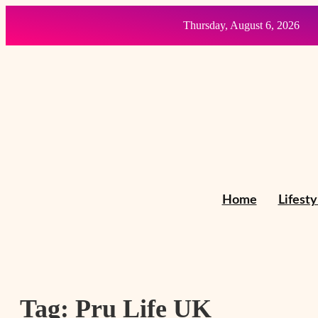
Thursday, August 6, 2026
Home
Lifesty
Tag:
Pru Life UK