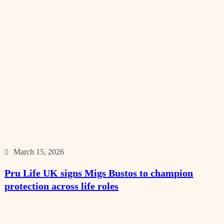
March 15, 2026
Pru Life UK signs Migs Bustos to champion
protection across life roles