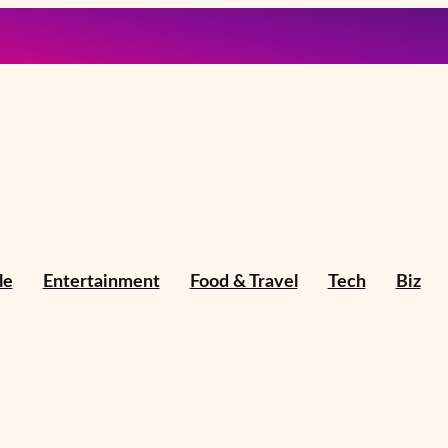
le
Entertainment
Food & Travel
Tech
Biz