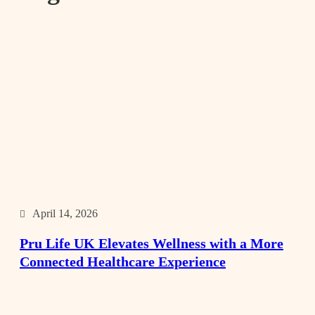
April 14, 2026
Pru Life UK Elevates Wellness with a More
Connected Healthcare Experience