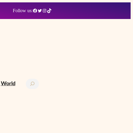
Facebook
Twitter
Instagram
TikTok
Follow us:
Search
World