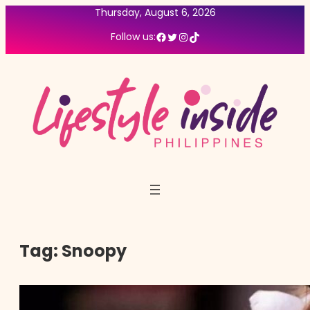
Thursday, August 6, 2026
Facebook
Twitter
Instagram
TikTok
Follow us:
Tag:
Snoopy