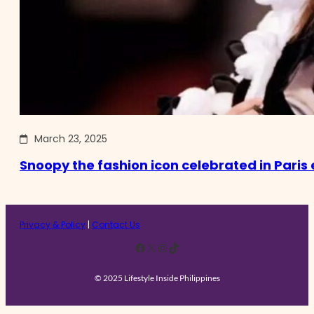
March 23, 2025
Snoopy the fashion icon celebrated in Paris 
Privacy & Policy
|
Contact Us
Facebook
X
Instagram
TikTok
© 2025 Lifestyle Inside Philippines