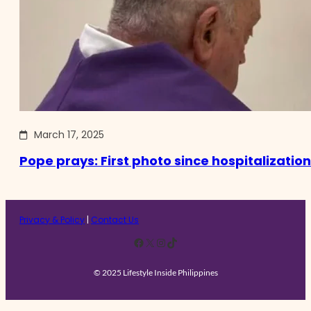
March 17, 2025
Pope prays: First photo since hospitalization
Privacy & Policy
|
Contact Us
Facebook
X
Instagram
TikTok
© 2025 Lifestyle Inside Philippines