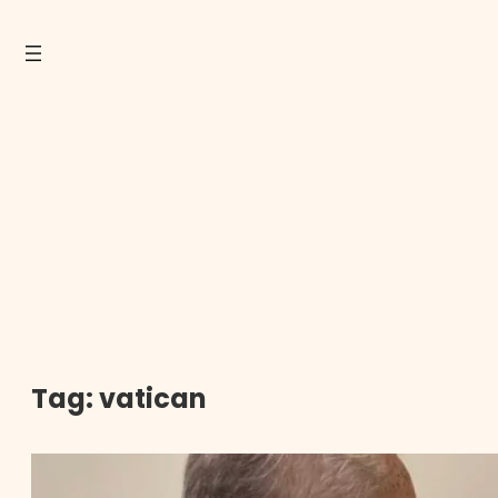
Tag:
vatican