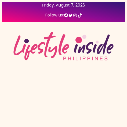
Friday, August 7, 2026
Facebook
Twitter
Instagram
TikTok
Follow us: