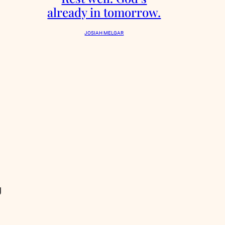
already in tomorrow.
JOSIAH MELGAR
g