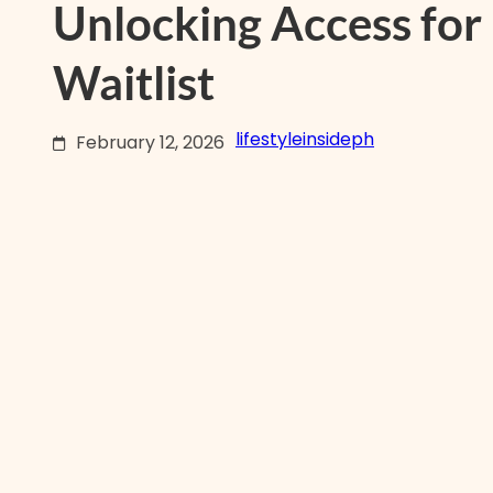
Unlocking Access for
Waitlist
lifestyleinsideph
February 12, 2026