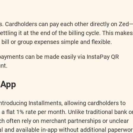
es. Cardholders can pay each other directly on Zed
ttling it at the end of the billing cycle. This makes
bill or group expenses simple and flexible.
epayments can be made easily via InstaPay QR
nt.
n-App
 introducing Installments, allowing cardholders to
 a flat 1% rate per month. Unlike traditional bank o
h often rely on merchant partnerships or unclear
ital and available in-app without additional paperwo