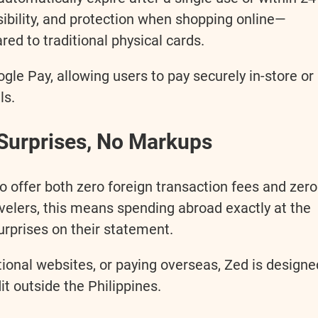
isibility, and protection when shopping online—
red to traditional physical cards.
le Pay, allowing users to pay securely in-store or
ls.
Surprises, No Markups
 to offer both zero foreign transaction fees and zero
velers, this means spending abroad exactly at the
urprises on their statement.
tional websites, or paying overseas, Zed is designe
it outside the Philippines.