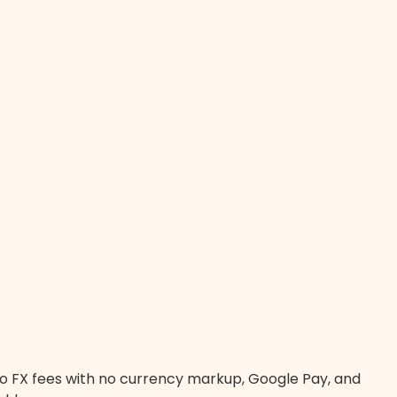
zero FX fees with no currency markup, Google Pay, and