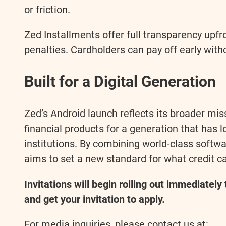
or friction.
Zed Installments offer full transparency up
penalties. Cardholders can pay off early with
Built for a Digital Generation
Zed’s Android launch reflects its broader mis
financial products for a generation that has 
institutions. By combining world-class softwar
aims to set a new standard for what credit ca
Invitations will begin rolling out immediately
and get your invitation to apply.
For media inquiries, please contact us at: