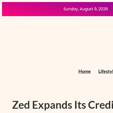
Skip
Sunday, August 9, 2026
to
content
Home
Lifesty
Zed Expands Its Credi