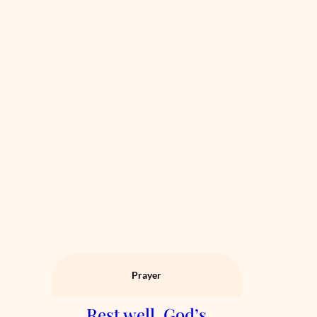
Prayer
Rest well. God’s