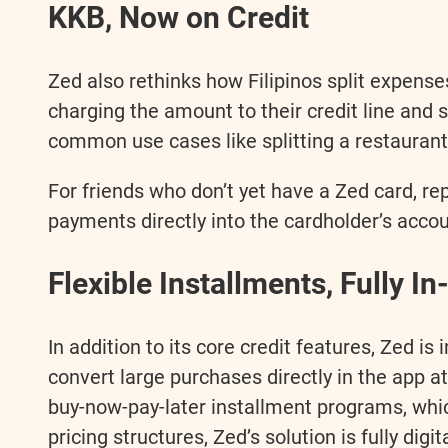
KKB, Now on Credit
Zed also rethinks how Filipinos split expens
charging the amount to their credit line and se
common use cases like splitting a restaurant 
For friends who don’t yet have a Zed card, r
payments directly into the cardholder’s accou
Flexible Installments, Fully I
In addition to its core credit features, Zed is
convert large purchases directly in the app at
buy-now-pay-later installment programs, whic
pricing structures, Zed’s solution is fully dig