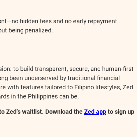
front—no hidden fees and no early repayment
out being penalized.
sion: to build transparent, secure, and human-first
long been underserved by traditional financial
e with features tailored to Filipino lifestyles, Zed
rds in the Philippines can be.
 to Zed’s waitlist. Download the
Zed app
to sign up