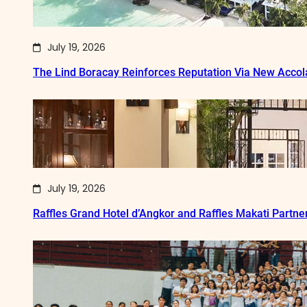
July 19, 2026
The Lind Boracay Reinforces Reputation Via New Acco
July 19, 2026
Raffles Grand Hotel d’Angkor and Raffles Makati Partne