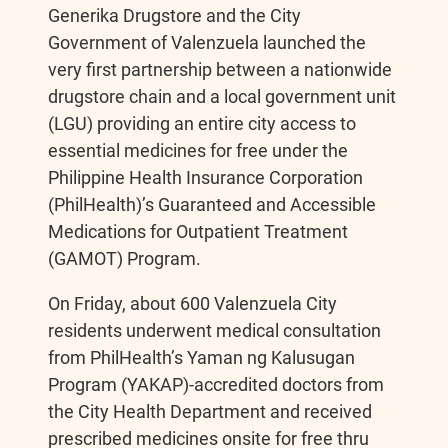
Generika Drugstore and the City
c
s
p
a
Government of Valenzuela launched the
very first partnership between a nationwide
e
s
y
r
drugstore chain and a local government unit
(LGU) providing an entire city access to
b
e
L
e
essential medicines for free under the
Philippine Health Insurance Corporation
o
n
i
(PhilHealth)’s Guaranteed and Accessible
Medications for Outpatient Treatment
o
g
n
(GAMOT) Program.
k
e
k
On Friday, about 600 Valenzuela City
residents underwent medical consultation
r
from PhilHealth’s Yaman ng Kalusugan
Program (YAKAP)-accredited doctors from
the City Health Department and received
prescribed medicines onsite for free thru