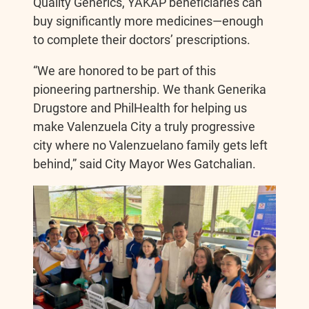
Quality Generics, YAKAP beneficiaries can
buy significantly more medicines—enough
to complete their doctors’ prescriptions.
“We are honored to be part of this
pioneering partnership. We thank Generika
Drugstore and PhilHealth for helping us
make Valenzuela City a truly progressive
city where no Valenzuelano family gets left
behind,” said City Mayor Wes Gatchalian.