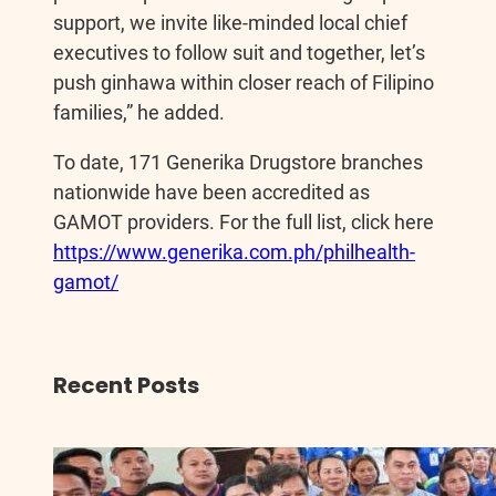
support, we invite like-minded local chief
executives to follow suit and together, let’s
push ginhawa within closer reach of Filipino
families,” he added.
To date, 171 Generika Drugstore branches
nationwide have been accredited as
GAMOT providers. For the full list, click here
https://www.generika.com.ph/philhealth-
gamot/
Recent Posts