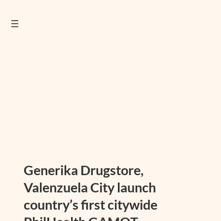
Generika Drugstore,
Valenzuela City launch
country’s first citywide