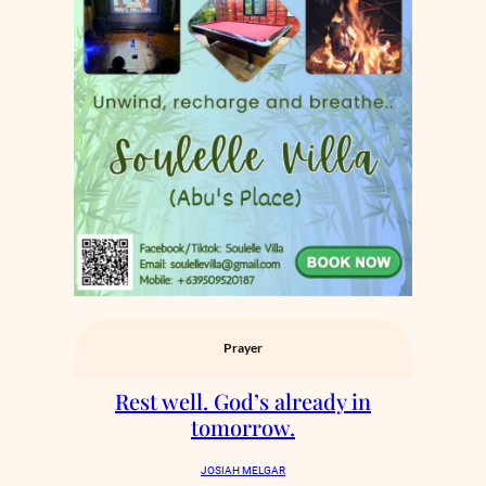
Prayer
Rest well. God’s already in
tomorrow.
JOSIAH MELGAR