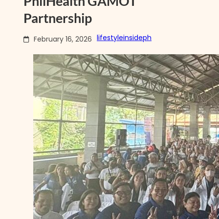
PhilHealth GAMOT
Partnership
lifestyleinsideph
February 16, 2026