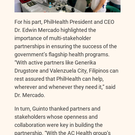
For his part, PhilHealth President and CEO
Dr. Edwin Mercado highlighted the
importance of multi-stakeholder
partnerships in ensuring the success of the
government’s flagship health programs.
“With active partners like Generika
Drugstore and Valenzuela City, Filipinos can
rest assured that PhilHealth can help,
wherever and whenever they need it,” said
Dr. Mercado.
In turn, Guinto thanked partners and
stakeholders whose openness and
collaboration were key in building the
partnership. “With the AC Health group’s