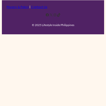
Privacy & Policy
|
Contact Us
Facebook
X
Instagram
TikTok
© 2025 Lifestyle Inside Philippines