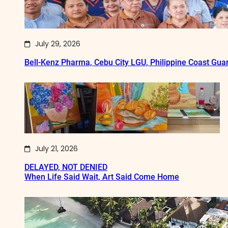
July 29, 2026
Bell-Kenz Pharma, Cebu City LGU, Philippine Coast Gua
July 21, 2026
DELAYED, NOT DENIED
When Life Said Wait, Art Said Come Home