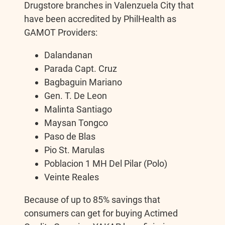
Drugstore branches in Valenzuela City that
have been accredited by PhilHealth as
GAMOT Providers:
Dalandanan
Parada Capt. Cruz
Bagbaguin Mariano
Gen. T. De Leon
Malinta Santiago
Maysan Tongco
Paso de Blas
Pio St. Marulas
Poblacion 1 MH Del Pilar (Polo)
Veinte Reales
Because of up to 85% savings that
consumers can get for buying Actimed