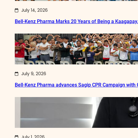
July 14, 2026
Bell-Kenz Pharma Marks 20 Years of Being a Kaagapay
July 9, 2026
Bell-Kenz Pharma advances Sagip CPR Campaign with Q
July 1, 2026