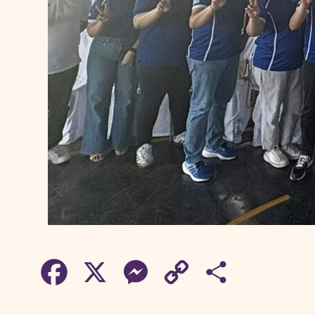
F
X
M
C
S
a
e
o
h