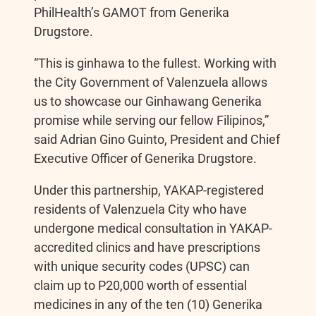
PhilHealth’s GAMOT from Generika
Drugstore.
“This is ginhawa to the fullest. Working with
the City Government of Valenzuela allows
us to showcase our Ginhawang Generika
promise while serving our fellow Filipinos,”
said Adrian Gino Guinto, President and Chief
Executive Officer of Generika Drugstore.
Under this partnership, YAKAP-registered
residents of Valenzuela City who have
undergone medical consultation in YAKAP-
accredited clinics and have prescriptions
with unique security codes (UPSC) can
claim up to P20,000 worth of essential
medicines in any of the ten (10) Generika