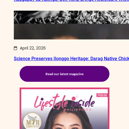
April 22, 2026
Science Preserves Ilonggo Heritage: Darag Native Chi
Read our latest magazine