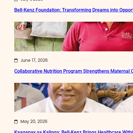
Bell-Kenz Foundation: Transforming Dreams into Opport
June 17, 2026
Collaborative Nutrition Program Strengthens Maternal
May 20, 2026
Kaagapay sa Kalinga: Bell-Kenz Brings Healthcare With