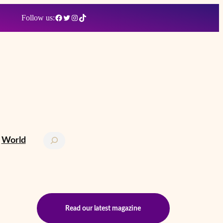
Facebook
Twitter
Instagram
TikTok
Follow us:
Search
World
Read our latest magazine