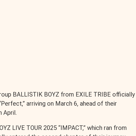
roup BALLISTIK BOYZ from EXILE TRIBE officially
Perfect,” arriving on March 6, ahead of their
 April.
 BOYZ LIVE TOUR 2025 “IMPACT,” which ran from