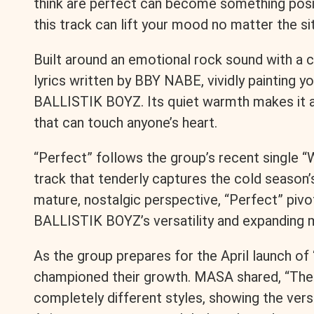
think are perfect can become something posi
this track can lift your mood no matter the si
Built around an emotional rock sound with a
lyrics written by BBY NABE, vividly painting y
BALLISTIK BOYZ. Its quiet warmth makes it a
that can touch anyone’s heart.
“Perfect” follows the group’s recent single “
track that tenderly captures the cold season
mature, nostalgic perspective, “Perfect” piv
BALLISTIK BOYZ’s versatility and expanding m
As the group prepares for the April launch o
championed their growth. MASA shared, “The 
completely different styles, showing the vers