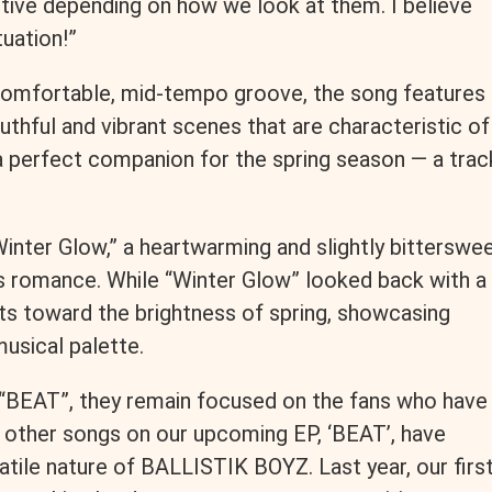
tive depending on how we look at them. I believe
tuation!”
 comfortable, mid-tempo groove, the song features
outhful and vibrant scenes that are characteristic of
 perfect companion for the spring season — a trac
Winter Glow,” a heartwarming and slightly bitterswe
’s romance. While “Winter Glow” looked back with a
ots toward the brightness of spring, showcasing
usical palette.
f “BEAT”, they remain focused on the fans who have
other songs on our upcoming EP, ‘BEAT’, have
atile nature of BALLISTIK BOYZ. Last year, our firs