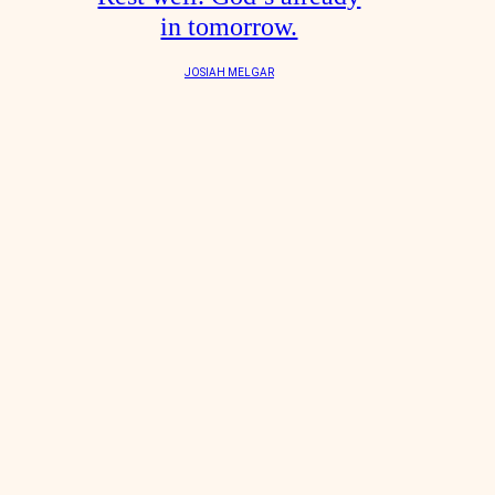
in tomorrow.
JOSIAH MELGAR