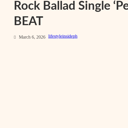
Rock Ballad Single ‘Pe
BEAT
lifestyleinsideph
March 6, 2026