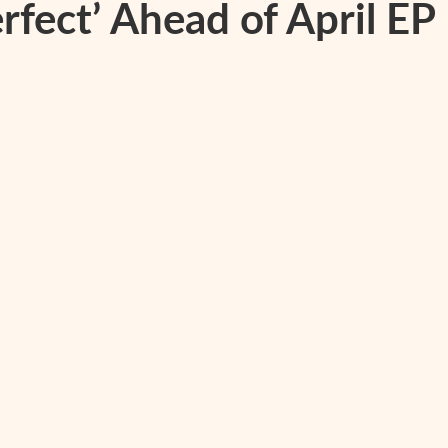
rfect’ Ahead of April EP