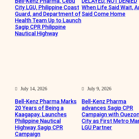
Bell-Kenz Pharma, Cebu
DELAYED, NOT DENIED
City LGU, Philippine Coast
When Life Said Wait, A
Guard, and Department of
Said Come Home
Health Team Up to Launch
Sagip CPR Philippine
Nautical Highway
July 14, 2026
July 9, 2026
Bell-Kenz Pharma Marks
Bell-Kenz Pharma
20 Years of Being a
advances Sagip CPR
Kaagapay, Launches
Campaign with Quezo
Philippine Nautical
City as First Metro Ma
Highway Sagip CPR
LGU Partner
Campaign