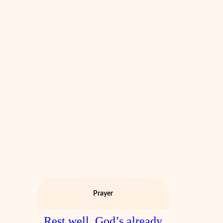
Prayer
Rest well. God’s already