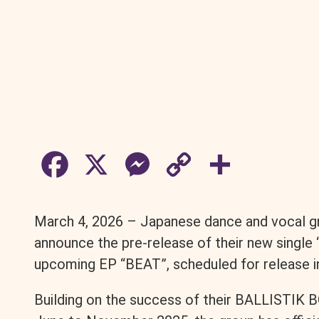
F
X
M
C
S
a
e
o
h
March 4, 2026 – Japanese dance and vocal g
c
s
p
a
announce the pre-release of their new single “
upcoming EP “BEAT”, scheduled for release in
e
s
y
r
Building on the success of their BALLISTIK
b
e
L
e