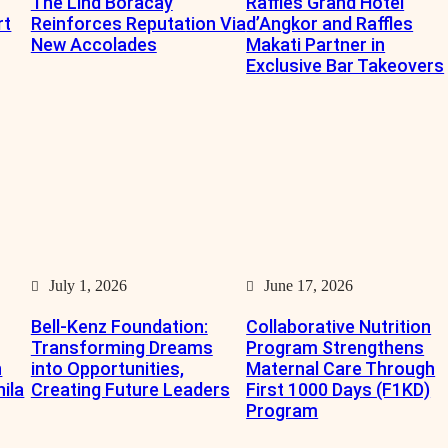
The Lind Boracay
Raffles Grand Hotel
rt
Reinforces Reputation Via
d’Angkor and Raffles
New Accolades
Makati Partner in
Exclusive Bar Takeovers
July 1, 2026
June 17, 2026
Bell-Kenz Foundation:
Collaborative Nutrition
Transforming Dreams
Program Strengthens
n
into Opportunities,
Maternal Care Through
nila
Creating Future Leaders
First 1000 Days (F1KD)
Program