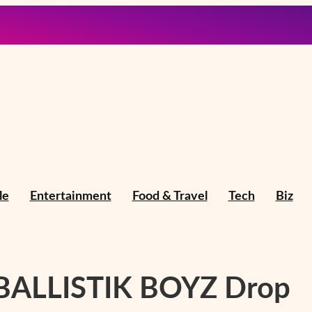
le
Entertainment
Food & Travel
Tech
Biz
 BALLISTIK BOYZ Drop