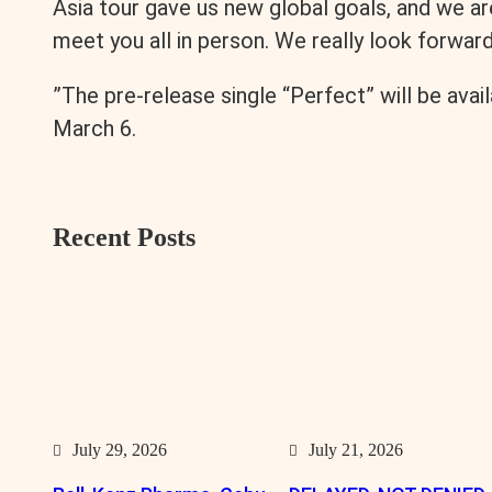
Asia tour gave us new global goals, and we a
meet you all in person. We really look forwar
”The pre-release single “Perfect” will be avai
March 6.
Recent Posts
July 29, 2026
July 21, 2026