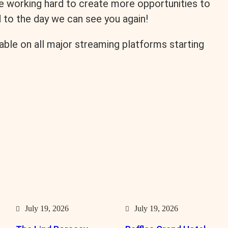
re working hard to create more opportunities to
d to the day we can see you again!
lable on all major streaming platforms starting
July 19, 2026
July 19, 2026