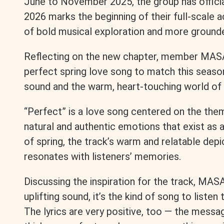
June to November 2025, the group has official
2026 marks the beginning of their full-scale ac
o
n
i
of bold musical exploration and more grounde
o
g
n
Reflecting on the new chapter, member MASA
k
e
k
perfect spring love song to match this season
sound and the warm, heart-touching world of i
r
“Perfect” is a love song centered on the them
natural and authentic emotions that exist as an
of spring, the track’s warm and relatable depic
resonates with listeners’ memories.
Discussing the inspiration for the track, MASA
uplifting sound, it’s the kind of song to list
The lyrics are very positive, too — the messa