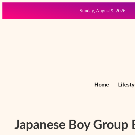
Skip
Sunday, August 9, 2026
to
content
Home
Lifesty
Japanese Boy Group