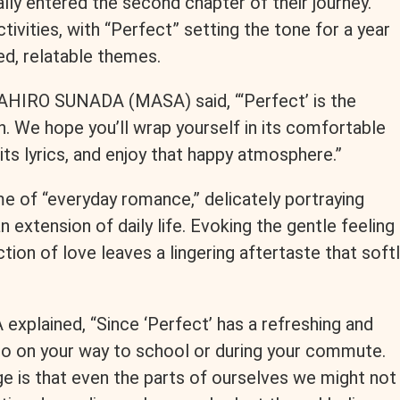
ly entered the second chapter of their journey.
tivities, with “Perfect” setting the tone for a year
d, relatable themes.
HIRO SUNADA (MASA) said, “‘Perfect’ is the
. We hope you’ll wrap yourself in its comfortable
ts lyrics, and enjoy that happy atmosphere.”
e of “everyday romance,” delicately portraying
 extension of daily life. Evoking the gentle feeling
tion of love leaves a lingering aftertaste that soft
 explained, “Since ‘Perfect’ has a refreshing and
en to on your way to school or during your commute.
ge is that even the parts of ourselves we might not