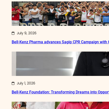
July 9, 2026
Bell-Kenz Pharma advances Sagip CPR Campaign with Q
July 1, 2026
Bell-Kenz Foundation: Transforming Dreams into Opport