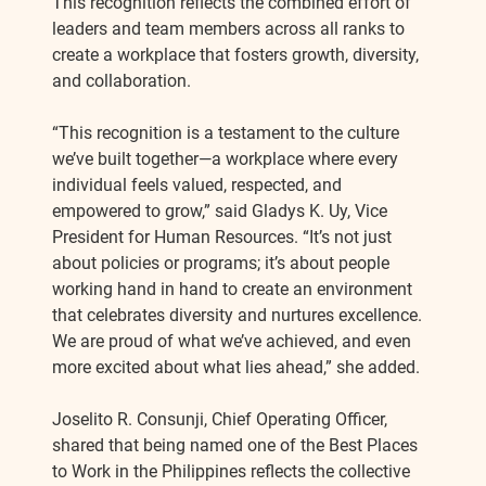
This recognition reflects the combined effort of
leaders and team members across all ranks to
create a workplace that fosters growth, diversity,
and collaboration.
“This recognition is a testament to the culture
we’ve built together—a workplace where every
individual feels valued, respected, and
empowered to grow,” said Gladys K. Uy, Vice
President for Human Resources. “It’s not just
about policies or programs; it’s about people
working hand in hand to create an environment
that celebrates diversity and nurtures excellence.
We are proud of what we’ve achieved, and even
more excited about what lies ahead,” she added.
Joselito R. Consunji, Chief Operating Officer,
shared that being named one of the Best Places
to Work in the Philippines reflects the collective