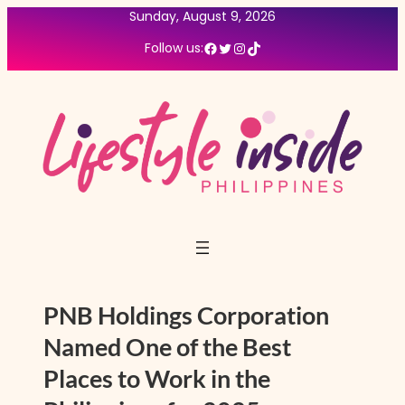
Skip
Sunday, August 9, 2026
to
Facebook
Twitter
Instagram
TikTok
Follow us:
content
PNB Holdings Corporation
Named One of the Best
Places to Work in the