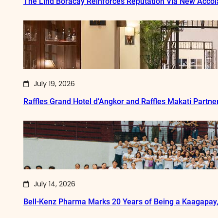
The Lind Boracay Reinforces Reputation Via New Acco
July 19, 2026
Raffles Grand Hotel d’Angkor and Raffles Makati Partne
July 14, 2026
Bell-Kenz Pharma Marks 20 Years of Being a Kaagapay