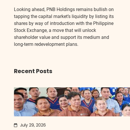
Looking ahead, PNB Holdings remains bullish on
tapping the capital market’s liquidity by listing its
shares by way of introduction with the Philippine
Stock Exchange, a move that will unlock
shareholder value and support its medium and
long-term redevelopment plans.
Recent Posts
July 29, 2026