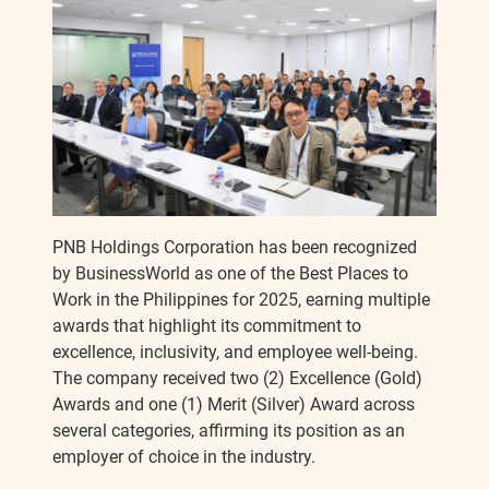
c
s
p
a
e
s
y
r
b
e
L
e
o
n
i
o
g
n
PNB Holdings Corporation has been recognized
by BusinessWorld as one of the Best Places to
k
e
k
Work in the Philippines for 2025, earning multiple
awards that highlight its commitment to
r
excellence, inclusivity, and employee well-being.
The company received two (2) Excellence (Gold)
Awards and one (1) Merit (Silver) Award across
several categories, affirming its position as an
employer of choice in the industry.