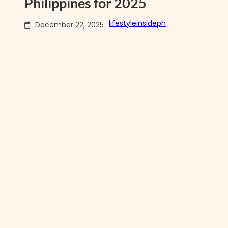
Philippines for 2025
lifestyleinsideph
December 22, 2025