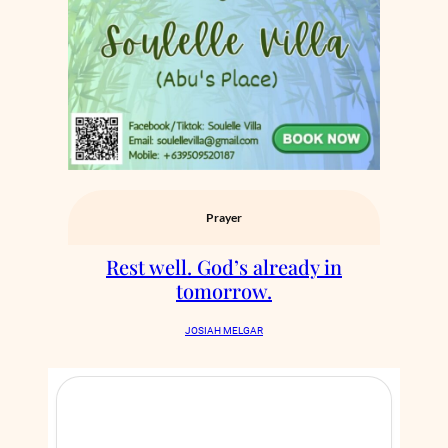
Prayer
Rest well. God’s already in
tomorrow.
JOSIAH MELGAR