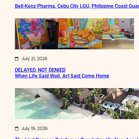
Bell-Kenz Pharma, Cebu City LGU, Philippine Coast Gua
July 21, 2026
DELAYED, NOT DENIED
When Life Said Wait, Art Said Come Home
July 19, 2026