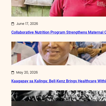
June 17, 2026
Collaborative Nutrition Program Strengthens Maternal
May 20, 2026
Kaagapay sa Kalinga: Bell-Kenz Brings Healthcare With