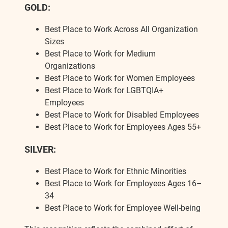
GOLD:
Best Place to Work Across All Organization
Sizes
Best Place to Work for Medium
Organizations
Best Place to Work for Women Employees
Best Place to Work for LGBTQIA+
Employees
Best Place to Work for Disabled Employees
Best Place to Work for Employees Ages 55+
SILVER:
Best Place to Work for Ethnic Minorities
Best Place to Work for Employees Ages 16–
34
Best Place to Work for Employee Well-being