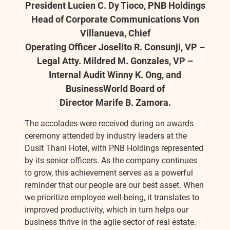
President Lucien C. Dy Tioco, PNB Holdings
Head of Corporate Communications Von
Villanueva, Chief
Operating Officer Joselito R. Consunji, VP –
Legal Atty. Mildred M. Gonzales, VP –
Internal Audit Winny K. Ong, and
BusinessWorld Board of
Director Marife B. Zamora.
The accolades were received during an awards
ceremony attended by industry leaders at the
Dusit Thani Hotel, with PNB Holdings represented
by its senior officers. As the company continues
to grow, this achievement serves as a powerful
reminder that our people are our best asset. When
we prioritize employee well-being, it translates to
improved productivity, which in turn helps our
business thrive in the agile sector of real estate.