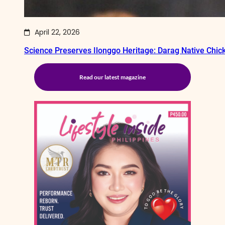
April 22, 2026
Science Preserves Ilonggo Heritage: Darag Native Chi
Read our latest magazine