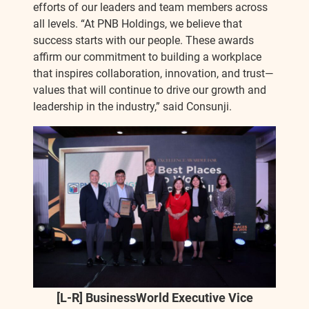
efforts of our leaders and team members across
all levels. “At PNB Holdings, we believe that
success starts with our people. These awards
affirm our commitment to building a workplace
that inspires collaboration, innovation, and trust—
values that will continue to drive our growth and
leadership in the industry,” said Consunji.
[L-R] BusinessWorld Executive Vice