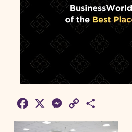
F
X
M
C
S
a
e
o
h