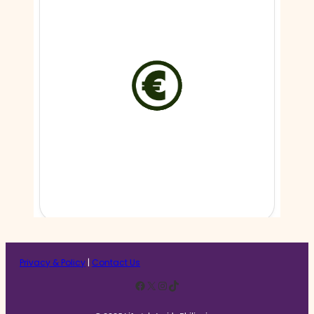
Privacy & Policy
|
Contact Us
Facebook
X
Instagram
TikTok