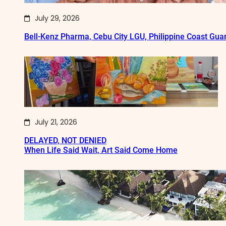
July 29, 2026
Bell-Kenz Pharma, Cebu City LGU, Philippine Coast Gua
July 21, 2026
DELAYED, NOT DENIED
When Life Said Wait, Art Said Come Home