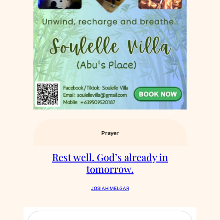
Prayer
Rest well. God’s already in
tomorrow.
JOSIAH MELGAR