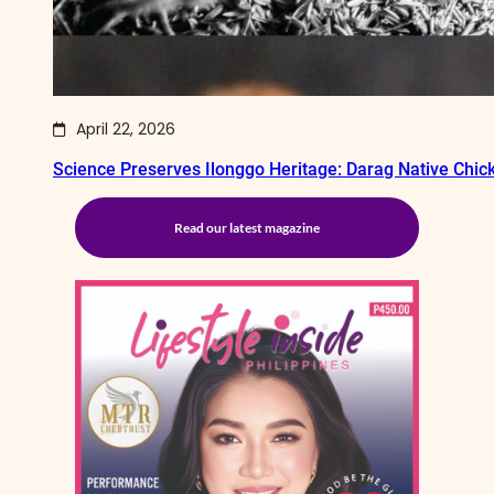
April 22, 2026
Science Preserves Ilonggo Heritage: Darag Native Chi
Read our latest magazine