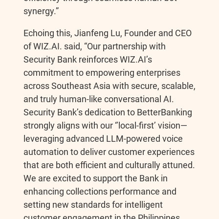
synergy.”
Echoing this, Jianfeng Lu, Founder and CEO
of WIZ.AI. said, “Our partnership with
Security Bank reinforces WIZ.AI’s
commitment to empowering enterprises
across Southeast Asia with secure, scalable,
and truly human-like conversational AI.
Security Bank’s dedication to BetterBanking
strongly aligns with our ‘’local-first’ vision—
leveraging advanced LLM-powered voice
automation to deliver customer experiences
that are both efficient and culturally attuned.
We are excited to support the Bank in
enhancing collections performance and
setting new standards for intelligent
customer engagement in the Philippines.