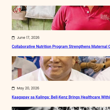
June 17, 2026
Collaborative Nutrition Program Strengthens Maternal
May 20, 2026
Kaagapay sa Kalinga: Bell-Kenz Brings Healthcare With