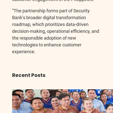
”The partnership forms part of Security
Bank’s broader digital transformation
roadmap, which prioritizes data-driven
decision-making, operational efficiency, and
the responsible adoption of new
technologies to enhance customer
experience.
Recent Posts