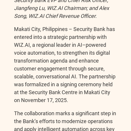
Security Bank EVP and Chief Risk Officer;
Jiangfeng Lu, WIZ.AI Chairman; and Alex
b
e
L
e
Song, WIZ.AI Chief Revenue Officer.
o
n
i
Makati City, Philippines – Security Bank has
entered into a strategic partnership with
o
g
n
WIZ.AI, a regional leader in AI–powered
voice automation, to strengthen its digital
k
e
k
transformation agenda and enhance
customer engagement through secure,
r
scalable, conversational AI. The partnership
was formalized in a signing ceremony held
at the Security Bank Centre in Makati City
on November 17, 2025.
The collaboration marks a significant step in
the Bank’s efforts to modernize operations
and apply intelligent automation across key