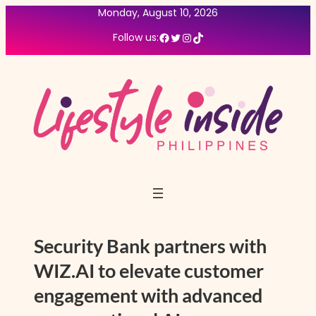
Skip
Monday, August 10, 2026
to
Facebook
Twitter
Instagram
TikTok
Follow us:
content
Security Bank partners with
WIZ.AI to elevate customer
engagement with advanced