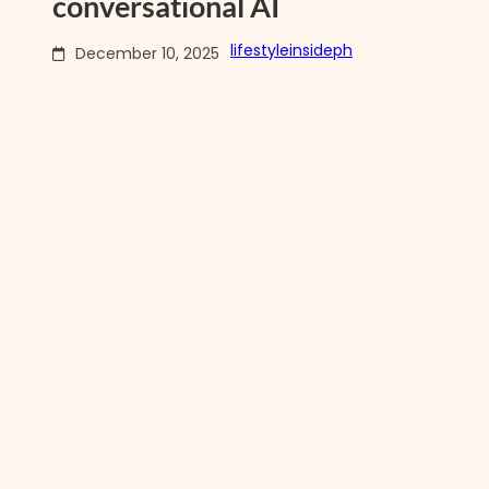
conversational AI
lifestyleinsideph
December 10, 2025