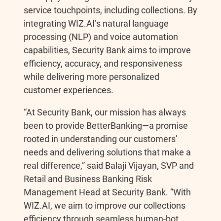
service touchpoints, including collections. By
integrating WIZ.AI’s natural language
processing (NLP) and voice automation
capabilities, Security Bank aims to improve
efficiency, accuracy, and responsiveness
while delivering more personalized
customer experiences.
“At Security Bank, our mission has always
been to provide BetterBanking—a promise
rooted in understanding our customers’
needs and delivering solutions that make a
real difference,” said Balaji Vijayan, SVP and
Retail and Business Banking Risk
Management Head at Security Bank. “With
WIZ.AI, we aim to improve our collections
efficiency through seamless human-bot