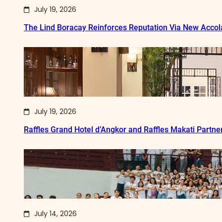
July 19, 2026
The Lind Boracay Reinforces Reputation Via New Acco
July 19, 2026
Raffles Grand Hotel d’Angkor and Raffles Makati Partne
July 14, 2026