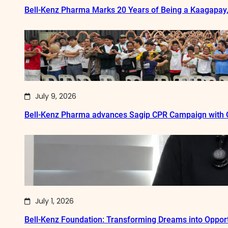
Bell-Kenz Pharma Marks 20 Years of Being a Kaagapay
July 9, 2026
Bell-Kenz Pharma advances Sagip CPR Campaign with Q
July 1, 2026
Bell-Kenz Foundation: Transforming Dreams into Opport