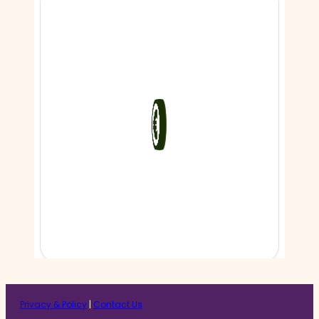
Privacy & Policy
|
Contact Us