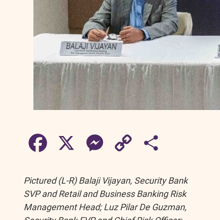
F
X
M
C
S
a
e
o
h
Pictured (L-R) Balaji Vijayan, Security Bank
c
s
p
a
SVP and Retail and Business Banking Risk
Management Head; Luz Pilar De Guzman,
e
s
y
r