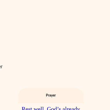
er
s
Prayer
Rest well. God’s already