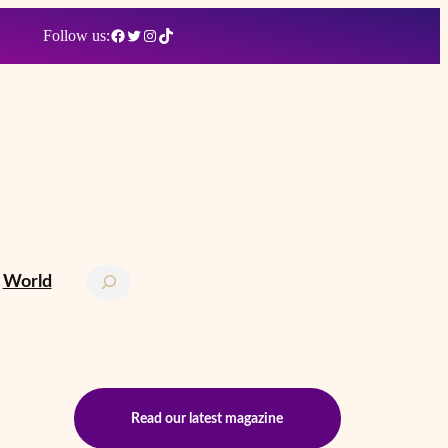
Facebook
Twitter
Instagram
TikTok
Follow us:
Search
World
Read our latest magazine