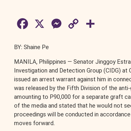
F
X
M
C
S
a
e
o
h
BY: Shaine Pe
c
s
p
a
MANILA, Philippines — Senator Jinggoy Estrad
e
s
y
r
Investigation and Detection Group (CIDG) a
issued an arrest warrant against him in conne
b
e
L
e
was released by the Fifth Division of the anti-
amounting to P90,000 for a separate graft c
o
n
i
of the media and stated that he would not se
o
g
n
proceedings will be conducted in accordance w
moves forward.
k
e
k