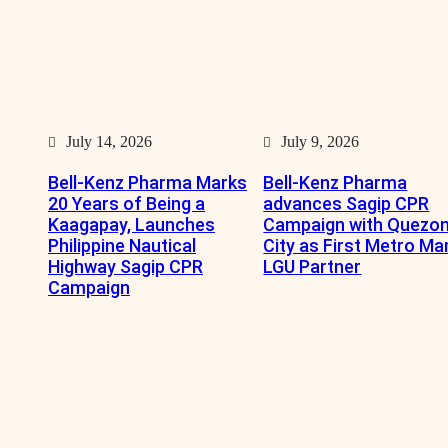
July 14, 2026
July 9, 2026
Bell-Kenz Pharma Marks
Bell-Kenz Pharma
20 Years of Being a
advances Sagip CPR
Kaagapay, Launches
Campaign with Quezo
Philippine Nautical
City as First Metro Ma
Highway Sagip CPR
LGU Partner
Campaign