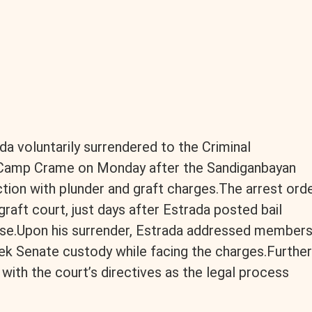
a voluntarily surrendered to the Criminal
t Camp Crame on Monday after the Sandiganbayan
ction with plunder and graft charges.The arrest ord
graft court, just days after Estrada posted bail
ase.Upon his surrender, Estrada addressed member
ek Senate custody while facing the charges.Further
ith the court’s directives as the legal process