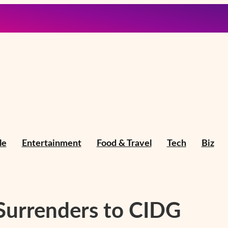
le
Entertainment
Food & Travel
Tech
Biz
 Surrenders to CIDG