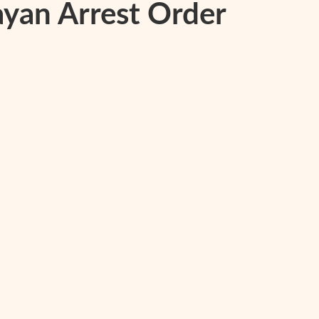
yan Arrest Order