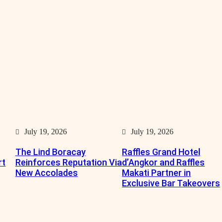
July 19, 2026
July 19, 2026
The Lind Boracay
Raffles Grand Hotel
rt
Reinforces Reputation Via
d’Angkor and Raffles
New Accolades
Makati Partner in
Exclusive Bar Takeovers