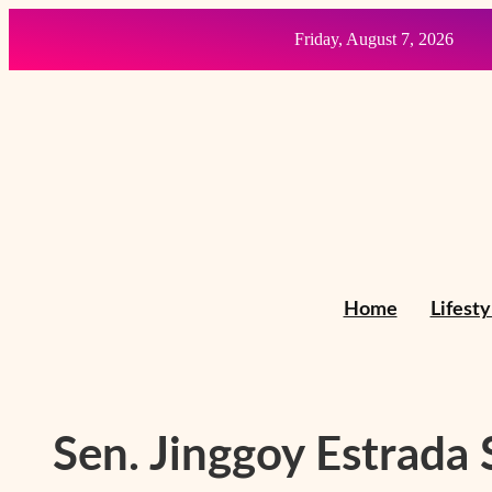
Skip
Friday, August 7, 2026
to
content
Home
Lifesty
Sen. Jinggoy Estrada