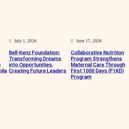
July 1, 2026
June 17, 2026
Bell-Kenz Foundation:
Collaborative Nutrition
Transforming Dreams
Program Strengthens
n
into Opportunities,
Maternal Care Through
nila
Creating Future Leaders
First 1000 Days (F1KD)
Program