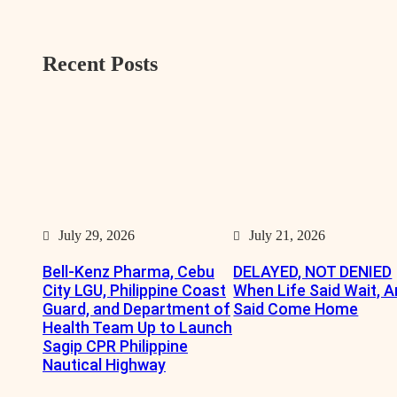
r
Recent Posts
July 29, 2026
July 21, 2026
Bell-Kenz Pharma, Cebu
DELAYED, NOT DENIED
City LGU, Philippine Coast
When Life Said Wait, A
Guard, and Department of
Said Come Home
Health Team Up to Launch
Sagip CPR Philippine
Nautical Highway