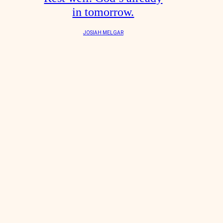
in tomorrow.
JOSIAH MELGAR