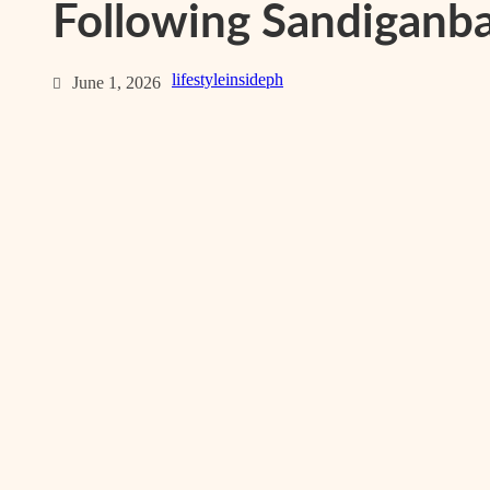
Following Sandiganba
lifestyleinsideph
June 1, 2026