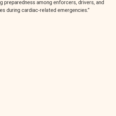
ng preparedness among enforcers, drivers, and
es during cardiac-related emergencies.”