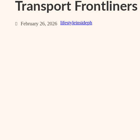
Transport Frontliners
lifestyleinsideph
February 26, 2026