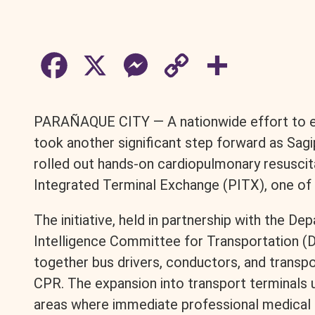
F
X
M
C
S
a
e
o
h
PARAÑAQUE CITY — A nationwide effort to equ
c
s
p
a
took another significant step forward as Sag
rolled out hands-on cardiopulmonary resuscita
e
s
y
r
Integrated Terminal Exchange (PITX), one of t
b
e
L
e
The initiative, held in partnership with the D
Intelligence Committee for Transportation (
o
n
i
together bus drivers, conductors, and transpor
o
g
n
CPR. The expansion into transport terminals 
areas where immediate professional medical c
k
e
k