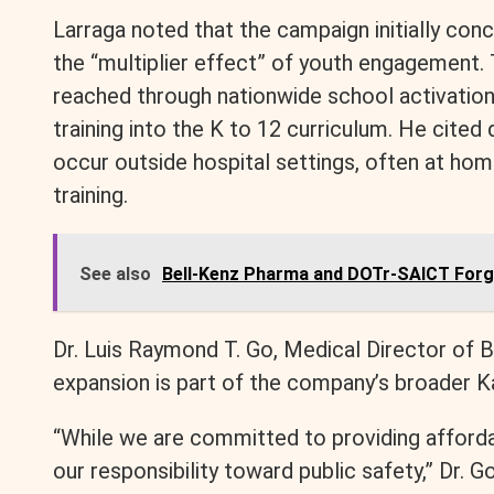
Larraga noted that the campaign initially con
the “multiplier effect” of youth engagement. 
reached through nationwide school activations
training into the K to 12 curriculum. He cited
occur outside hospital settings, often at ho
training.
See also
Bell-Kenz Pharma and DOTr-SAICT Forge
Dr. Luis Raymond T. Go, Medical Director of 
expansion is part of the company’s broader Ka
“While we are committed to providing afforda
our responsibility toward public safety,” Dr. G