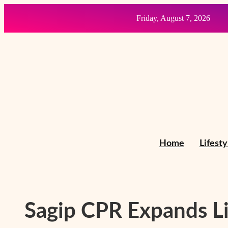
Skip
Friday, August 7, 2026
to
content
Home
Lifesty
Sagip CPR Expands Li