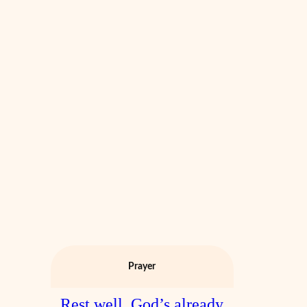
Prayer
Rest well. God’s already