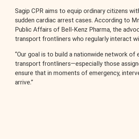
Sagip CPR aims to equip ordinary citizens with
r
sudden cardiac arrest cases. According to Mr
Public Affairs of Bell-Kenz Pharma, the adv
transport frontliners who regularly interact w
“Our goal is to build a nationwide network of e
transport frontliners—especially those ass
ensure that in moments of emergency, interv
arrive.”