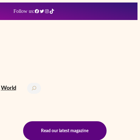
Facebook
Twitter
Instagram
TikTok
Follow us:
Search
World
Read our latest magazine