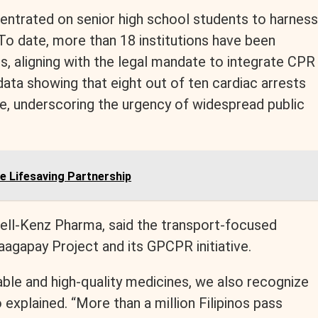
centrated on senior high school students to harness
To date, more than 18 institutions have been
, aligning with the legal mandate to integrate CPR
 data showing that eight out of ten cardiac arrests
me, underscoring the urgency of widespread public
 Lifesaving Partnership
Bell-Kenz Pharma, said the transport-focused
agapay Project and its GPCPR initiative.
ble and high-quality medicines, we also recognize
o explained. “More than a million Filipinos pass