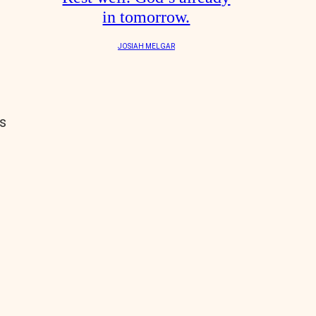
in tomorrow.
JOSIAH MELGAR
s