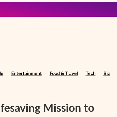
le
Entertainment
Food & Travel
Tech
Biz
fesaving Mission to