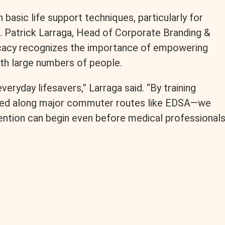
 basic life support techniques, particularly for
. Patrick Larraga, Head of Corporate Branding &
ocacy recognizes the importance of empowering
ith large numbers of people.
veryday lifesavers,” Larraga said. “By training
igned along major commuter routes like EDSA—we
ention can begin even before medical professional