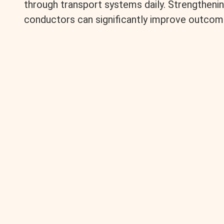
through transport systems daily. Strengtheni
conductors can significantly improve outcom