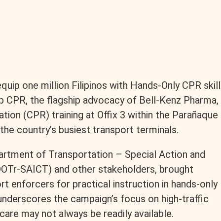
ip one million Filipinos with Hands-Only CPR skill
ip CPR, the flagship advocacy of Bell-Kenz Pharma,
tion (CPR) training at Offix 3 within the Parañaque
he country’s busiest transport terminals.
epartment of Transportation – Special Action and
DOTr-SAICT) and other stakeholders, brought
t enforcers for practical instruction in hands-only
underscores the campaign’s focus on high-traffic
are may not always be readily available.